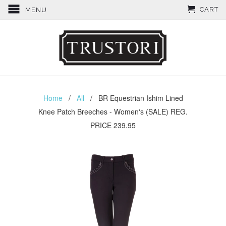
CART
MENU
Home
/
All
/ BR Equestrian Ishim Lined
Knee Patch Breeches - Women's (SALE) REG.
PRICE 239.95