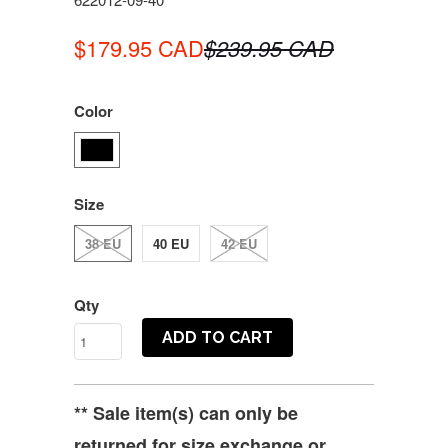
$179.95 CAD
$239.95 CAD
Color
Size
38 EU
40 EU
42 EU
Qty
ADD TO CART
** Sale item(s) can only be
returned for size exchange or