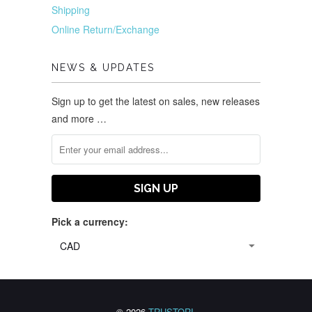
Shipping
Online Return/Exchange
NEWS & UPDATES
Sign up to get the latest on sales, new releases
and more …
Pick a currency:
© 2026
TRUSTORI
.