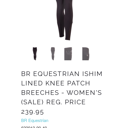
BR EQUESTRIAN ISHIM
LINED KNEE PATCH
BREECHES - WOMEN'S
(SALE) REG. PRICE
239.95
BR Equestrian
622012-09-40