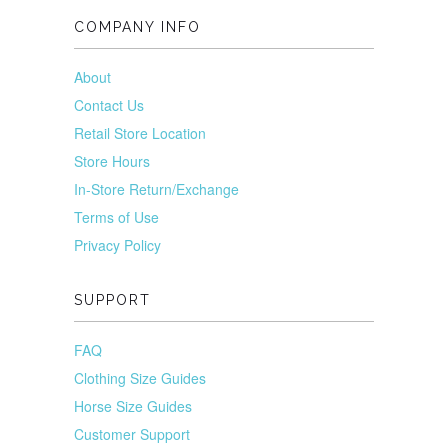
COMPANY INFO
About
Contact Us
Retail Store Location
Store Hours
In-Store Return/Exchange
Terms of Use
Privacy Policy
SUPPORT
FAQ
Clothing Size Guides
Horse Size Guides
Customer Support