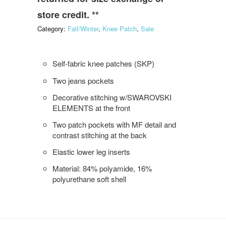
store credit. **
Category:
Fall/Winter
,
Knee Patch
,
Sale
Self-fabric knee patches (SKP)
Two jeans pockets
Decorative stitching w/SWAROVSKI
ELEMENTS at the front
Two patch pockets with MF detail and
contrast stitching at the back
Elastic lower leg inserts
Material: 84% polyamide, 16%
polyurethane soft shell