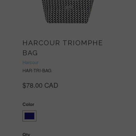
HARCOUR TRIOMPHE
BAG
Harcour
HAR-TRI-BAG
$78.00 CAD
Color
Qty