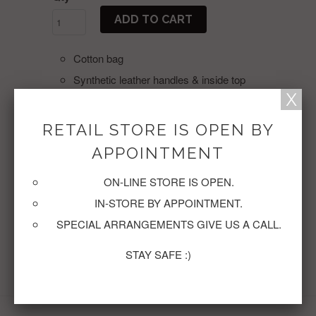
ADD TO CART
Cotton bag
Synthetic leather handles & inside top
hem
Silver thread embroidered logo
RETAIL STORE IS OPEN BY
Inside zipped pocket
APPOINTMENT
Closing system with magnet
4 silver feet on bottem
ON-LINE STORE IS OPEN.
17" width x 13" height x 5" depth
(height
IN-STORE BY APPOINTMENT.
does not include handles)
SPECIAL ARRANGEMENTS GIVE US A CALL.
95% cotton, 5% polyurethane
STAY SAFE :)