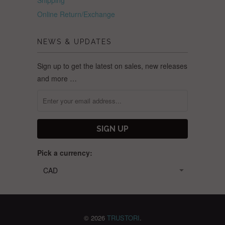
Online Return/Exchange
NEWS & UPDATES
Sign up to get the latest on sales, new releases
and more …
Pick a currency:
© 2026
TRUSTORI
.