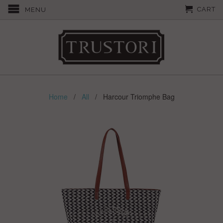
CART
MENU
Home
/
All
/ Harcour Triomphe Bag