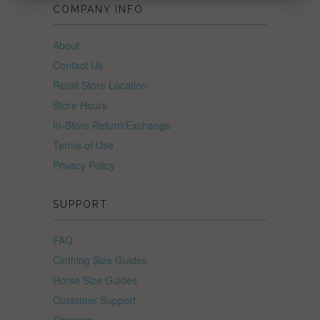
COMPANY INFO
About
Contact Us
Retail Store Location
Store Hours
In-Store Return/Exchange
Terms of Use
Privacy Policy
SUPPORT
FAQ
Clothing Size Guides
Horse Size Guides
Customer Support
Shipping